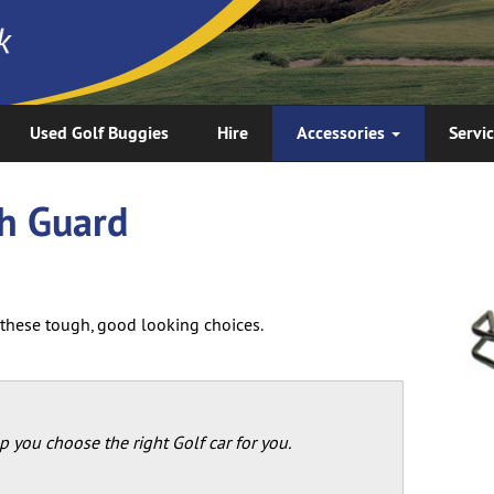
Used Golf Buggies
Hire
Accessories
Servi
sh Guard
h these tough, good looking choices.
p you choose the right Golf car for you.