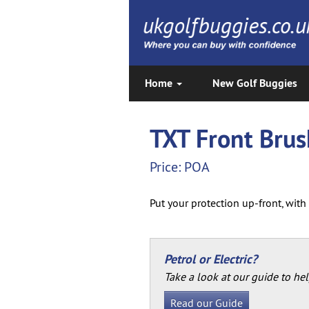
Home
New Golf Buggies
TXT Front Bru
Price: POA
Put your protection up-front, wit
Petrol or Electric?
Take a look at our guide to hel
Read our Guide