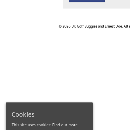
© 2026 UK Golf Buggies and Ernest Doe. All r
Cookies
This site uses cookies:
Find out more.