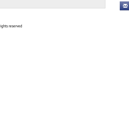
ights reserved