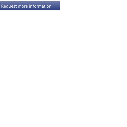
Request more information