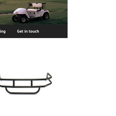
cing
Get in touch